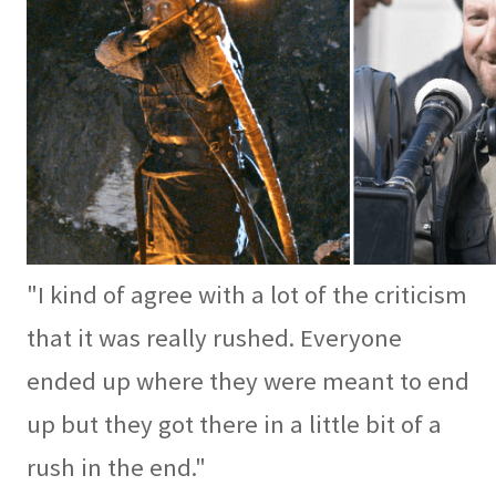
"I kind of agree with a lot of the criticism
that it was really rushed. Everyone
ended up where they were meant to end
up but they got there in a little bit of a
rush in the end."