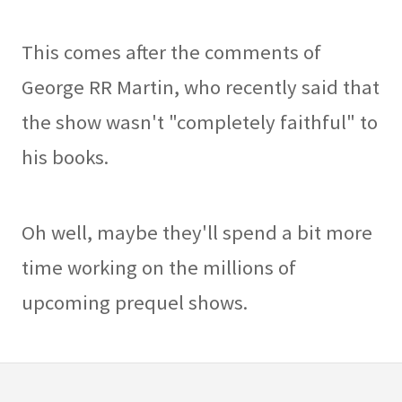
This comes after the comments of
George RR Martin, who recently said that
the show wasn't "completely faithful" to
his books.
Oh well, maybe they'll spend a bit more
time working on the millions of
upcoming prequel shows.