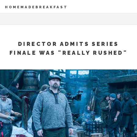
HOMEMADEBREAKFAST
DIRECTOR ADMITS SERIES
FINALE WAS "REALLY RUSHED"