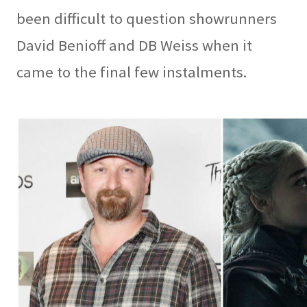
been difficult to question showrunners
David Benioff and DB Weiss when it
came to the final few instalments.