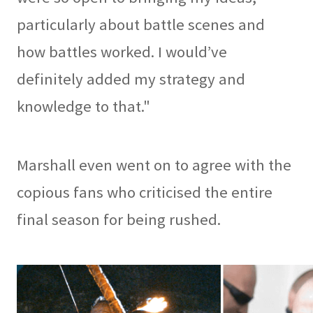
particularly about battle scenes and
how battles worked. I would’ve
definitely added my strategy and
knowledge to that."
Marshall even went on to agree with the
copious fans who criticised the entire
final season for being rushed.