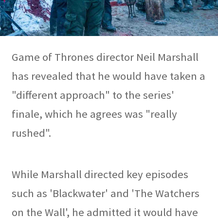
Game of Thrones director Neil Marshall
has revealed that he would have taken a
"different approach" to the series'
finale, which he agrees was "really
rushed".
While Marshall directed key episodes
such as 'Blackwater' and 'The Watchers
on the Wall', he admitted it would have