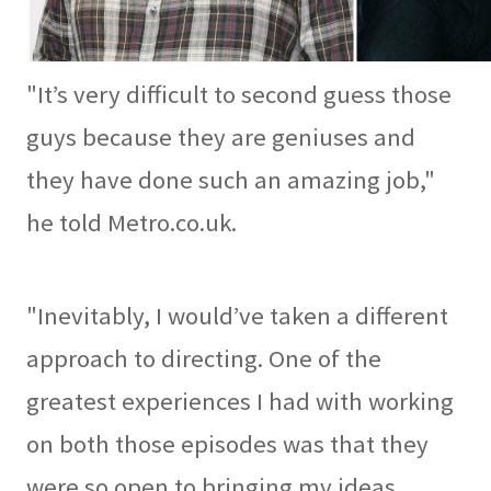
"It’s very difficult to second guess those
guys because they are geniuses and
they have done such an amazing job,"
he told Metro.co.uk.
"Inevitably, I would’ve taken a different
approach to directing. One of the
greatest experiences I had with working
on both those episodes was that they
were so open to bringing my ideas,